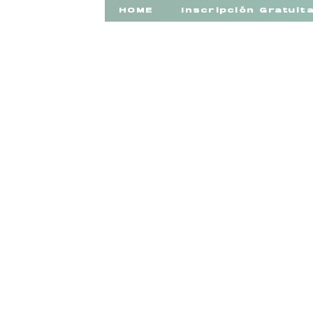
HOME
Inscripción Gratuit