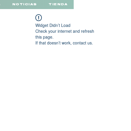
a
NOTICIAS
TIENDA
Widget Didn’t Load
Check your internet and refresh
this page.
If that doesn’t work, contact us.